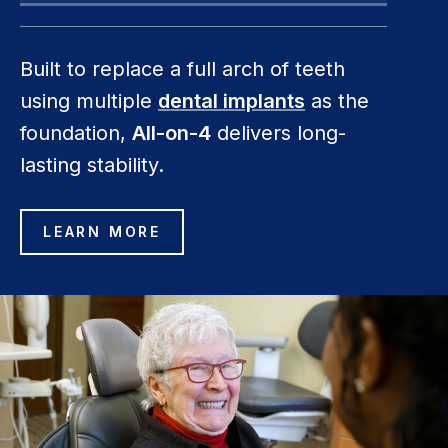
Built to replace a full arch of teeth
using multiple
dental implants
as the
foundation,
All-on-4
delivers long-
lasting stability.
LEARN MORE