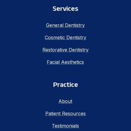
Services
General Dentistry
Cosmetic Dentistry
Restorative Dentistry
Facial Aesthetics
Practice
About
Patient Resources
Testimonials