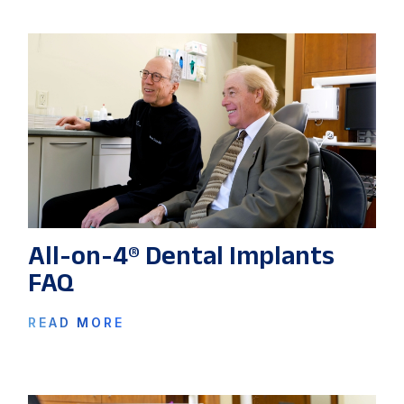
All-on-4® Dental Implants
FAQ
READ MORE