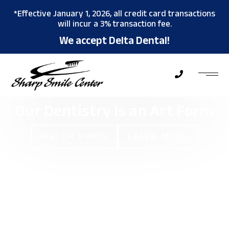
*Effective January 1, 2026, all credit card transactions
will incur a 3% transaction fee.
We accept Delta Dental!
Our Dentistry Is an
Art Form
WATCH VIDEO
LEARN MORE