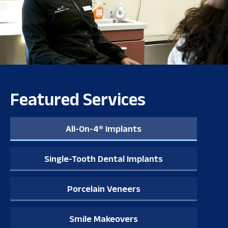
Featured Services
All-On-4® Implants
Single-Tooth Dental Implants
Porcelain Veneers
Smile Makeovers