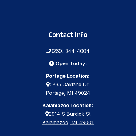
Contact Info
(269) 344-4004
Open Today:
Portage Location:
5835 Oakland Dr.
Portage, MI 49024
Kalamazoo Location:
2914 S Burdick St
Kalamazoo, MI 49001