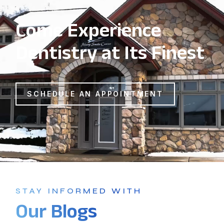
Come Experience
Dentistry at Its Finest
SCHEDULE AN APPOINTMENT
STAY INFORMED WITH
Our Blogs