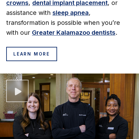
crowns
,
dental implant placement
, or
assistance with
sleep apnea
,
transformation is possible when you’re
with our
Greater
Kalamazoo dentists
.
LEARN MORE