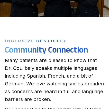
INCLUSIVE DENTISTRY
Community Connection
Many patients are pleased to know that
Dr. Coulibaly speaks multiple languages
including Spanish, French, and a bit of
German. We love watching smiles broaden
as concerns are heard in full and language
barriers
are broken.