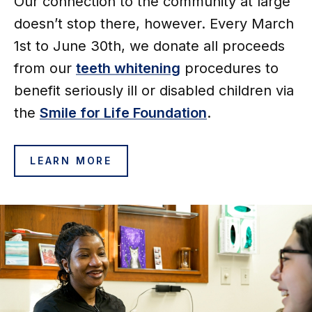
Our connection to the community at large
doesn’t stop there, however. Every March
1st to June 30th, we donate all proceeds
from our
teeth whitening
procedures to
benefit seriously ill or disabled children via
the
Smile for
Life Foundation
.
LEARN MORE