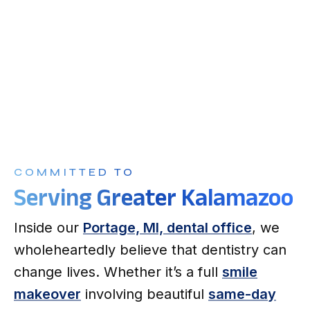
COMMITTED TO
Serving Greater Kalamazoo
Inside our
Portage, MI, dental office
, we
wholeheartedly believe that dentistry can
change lives. Whether it’s a full
smile
makeover
involving beautiful
same-day