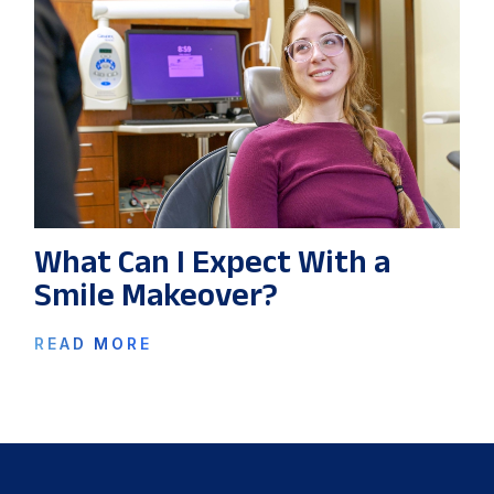
What Can I Expect With a
Smile Makeover?
READ MORE