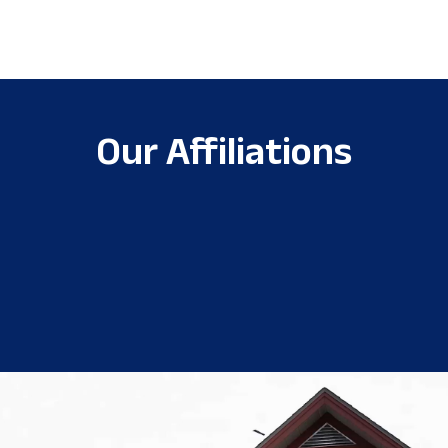
Our Affiliations