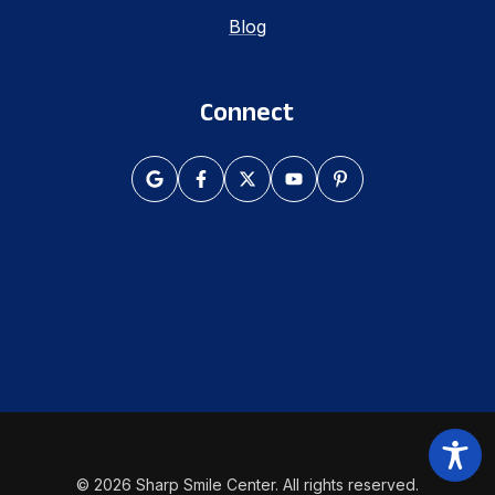
Blog
Connect
© 2026 Sharp Smile Center. All rights reserved.