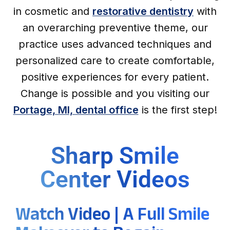
in cosmetic and
restorative dentistry
with
an overarching preventive theme, our
practice uses advanced techniques and
personalized care to create comfortable,
positive experiences for every patient.
Change is possible and you visiting our
Portage, MI, dental office
is the first step!
Sharp Smile
Center Videos
Watch Video | A Full Smile