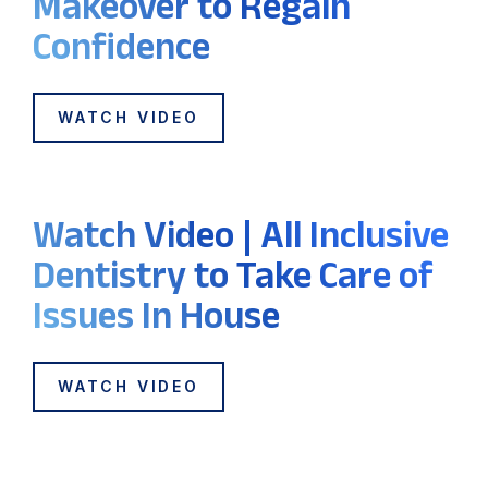
Makeover to Regain
Confidence
WATCH VIDEO
Watch Video | All Inclusive
Dentistry to Take Care of
Issues In House
WATCH VIDEO