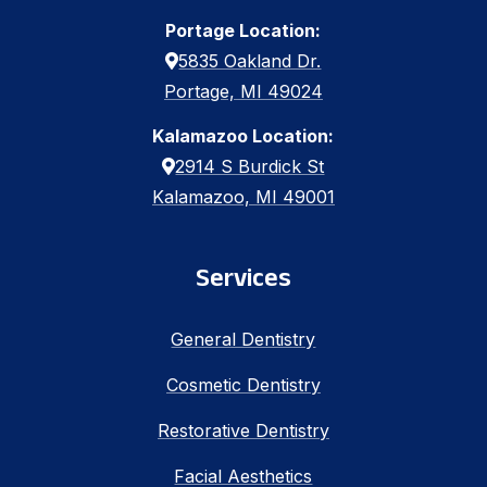
Portage Location:
5835 Oakland Dr.
Portage, MI 49024
Kalamazoo Location:
2914 S Burdick St
Kalamazoo, MI 49001
Services
General Dentistry
Cosmetic Dentistry
Restorative Dentistry
Facial Aesthetics