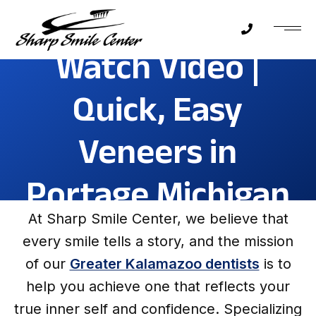
Watch Video |
Quick, Easy
Veneers in
Portage Michigan
At Sharp Smile Center, we believe that
every smile tells a story, and the mission
of our
Greater Kalamazoo dentists
is to
help you achieve one that reflects your
true inner self and confidence. Specializing