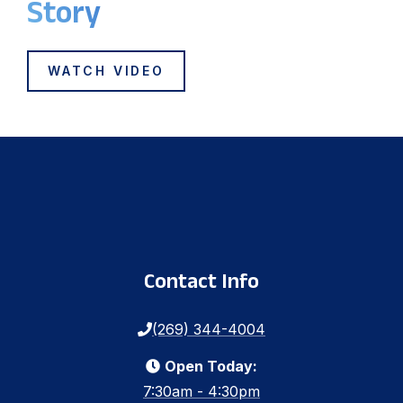
Story
WATCH VIDEO
Contact Info
(269) 344-4004
Open Today:
7:30am - 4:30pm