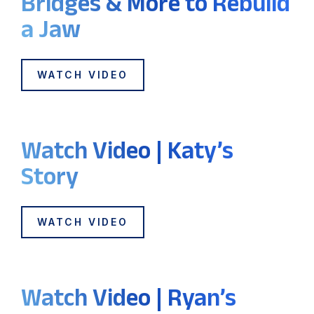
Bridges & More to Rebuild
a Jaw
WATCH VIDEO
Watch Video | Katy’s
Story
WATCH VIDEO
Watch Video | Ryan’s