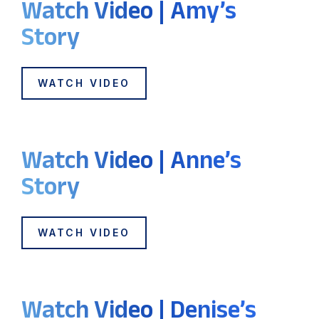
Watch Video | Amy’s
Story
WATCH VIDEO
Watch Video | Anne’s
Story
WATCH VIDEO
Watch Video | Denise’s