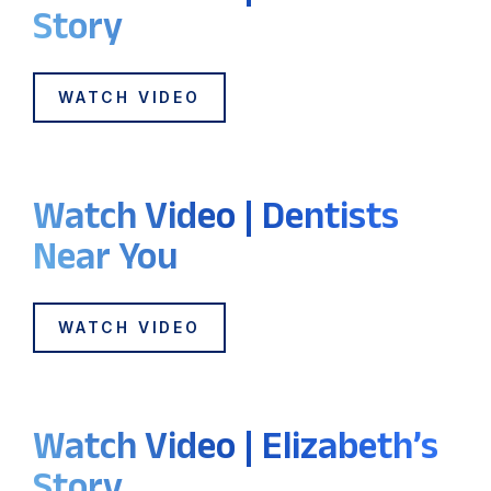
Story
WATCH VIDEO
Watch Video | Dentists
Near You
WATCH VIDEO
Watch Video | Elizabeth’s
Story