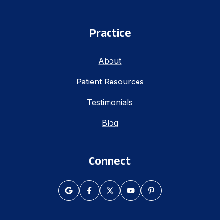
Practice
About
Patient Resources
Testimonials
Blog
Connect