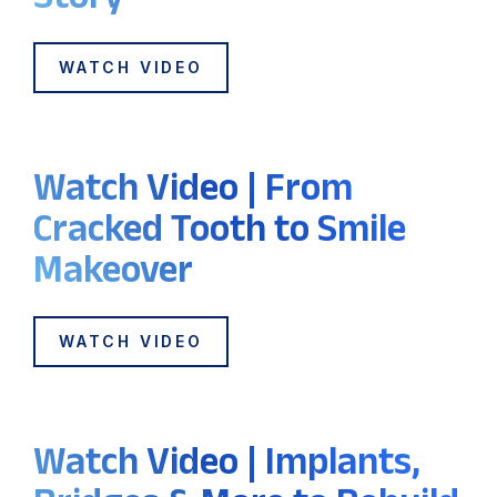
WATCH VIDEO
Watch Video | From
Cracked Tooth to Smile
Makeover
WATCH VIDEO
Watch Video | Implants,