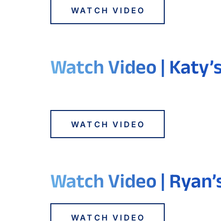
WATCH VIDEO
Watch Video | Katy’
WATCH VIDEO
Watch Video | Ryan’
WATCH VIDEO