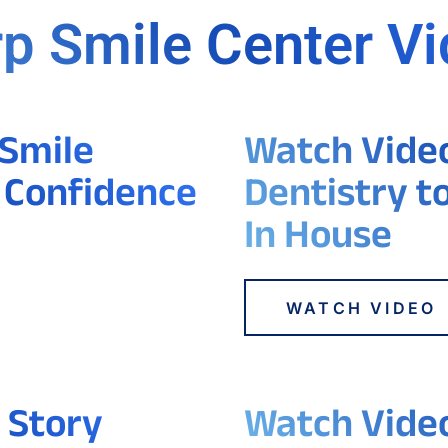
p Smile Center V
 Smile
Watch Video 
 Confidence
Dentistry t
In House
WATCH VIDEO
 Story
Watch Video