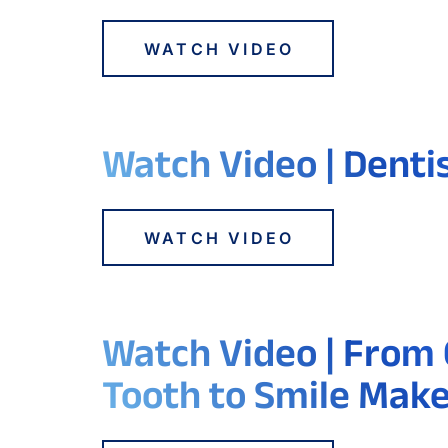
WATCH VIDEO
Watch Video | Denti
WATCH VIDEO
Watch Video | From
Tooth to Smile Mak