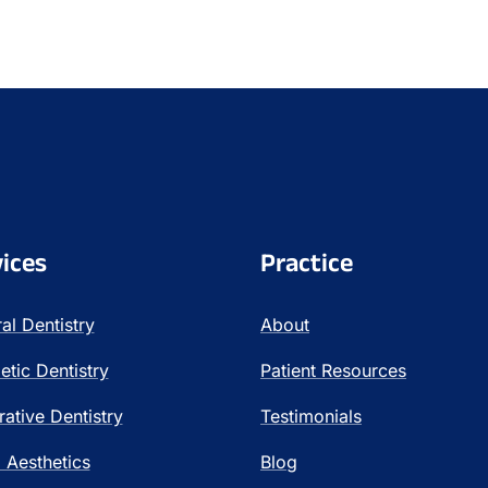
ices
Practice
al Dentistry
About
tic Dentistry
Patient Resources
rative Dentistry
Testimonials
l Aesthetics
Blog