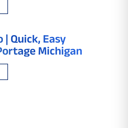
 | Quick, Easy
Portage Michigan