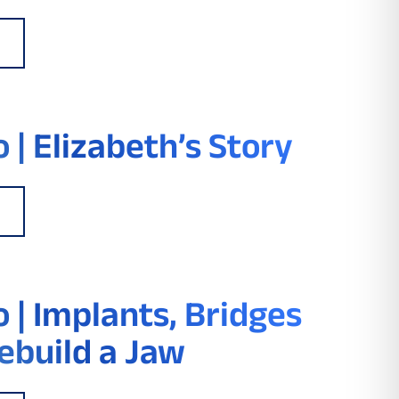
 | Elizabeth’s Story
 | Implants, Bridges
ebuild a Jaw