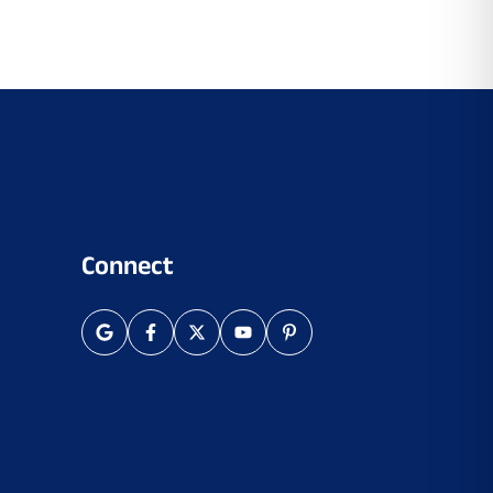
Connect