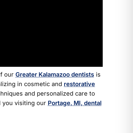
of our
Greater Kalamazoo dentists
is
alizing in cosmetic and
restorative
hniques and personalized care to
 you visiting our
Portage, MI, dental