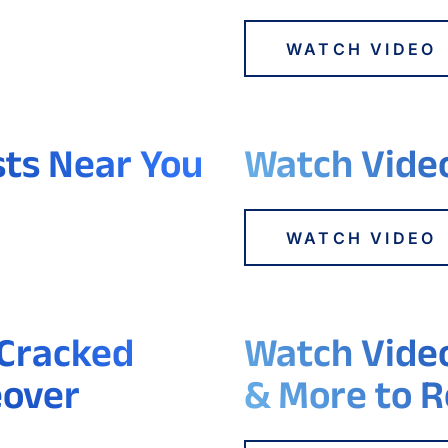
WATCH VIDEO
sts Near You
Watch Video
WATCH VIDEO
 Cracked
Watch Video
eover
& More to R