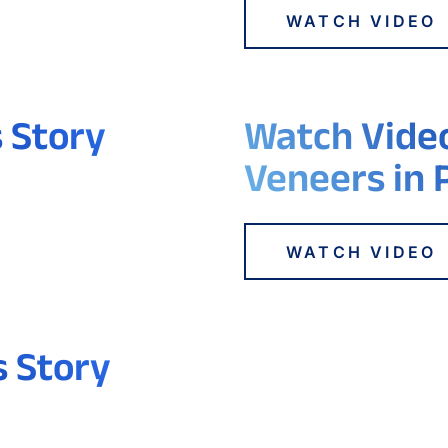
WATCH VIDEO
s Story
Watch Video
Veneers in 
WATCH VIDEO
s Story