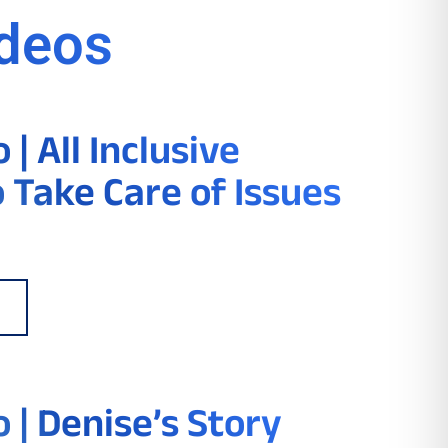
ideos
| All Inclusive
o Take Care of Issues
 | Denise’s Story