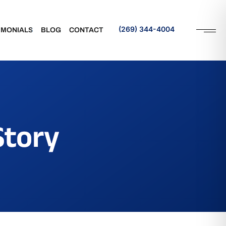
(269) 344-4004
IMONIALS
BLOG
CONTACT
Request an Appointment
rance
Referral
Story