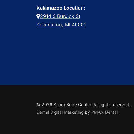
Kalamazoo Location:
2914 S Burdick St
Kalamazoo, MI 49001
© 2026 Sharp Smile Center. All rights reserved.
Dental Digital Marketing
by
PMAX Dental