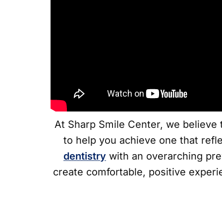
At Sharp Smile Center, we believe t
to help you achieve one that refl
dentistry
with an overarching pre
create comfortable, positive experi