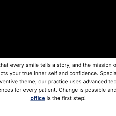
hat every smile tells a story, and the mission 
ects your true inner self and confidence. Speci
ventive theme, our practice uses advanced tec
ences for every patient. Change is possible and
office
is the first step!