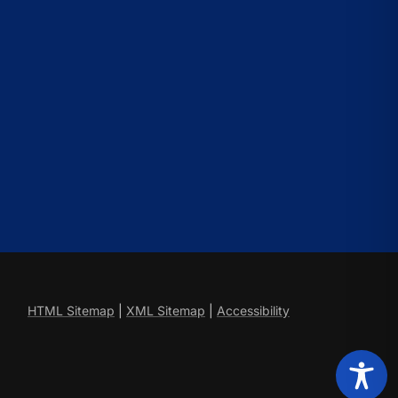
HTML Sitemap
|
XML Sitemap
|
Accessibility