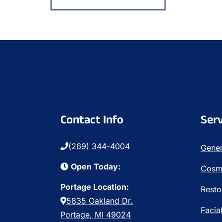
Contact Info
Serv
(269) 344-4004
Gener
Open Today:
Cosme
Portage Location:
Resto
5835 Oakland Dr.
Facia
Portage, MI 49024