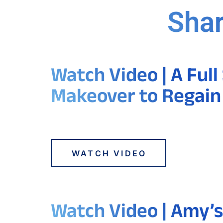
Shar
Watch Video | A Full
Makeover to Regain
WATCH VIDEO
Watch Video | Amy’s