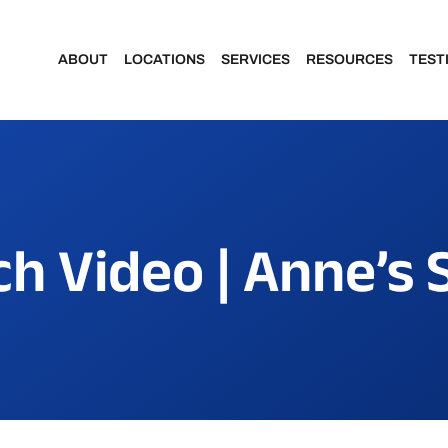
ABOUT
LOCATIONS
SERVICES
RESOURCES
TEST
Meet Our Dentists
Portage
Make a Payment
Meet Our Team
Kalamazoo
Financing & Insu
h Video | Anne’s 
Community Involvement
Patient Forms
Featured Portraits
Patient Portal
Smile Makeover Gallery
Dental Assisting School