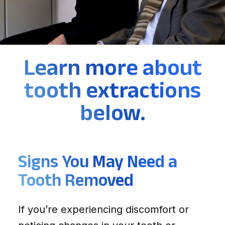
Learn more about
tooth extractions
below.
Signs You May Need a
Tooth Removed
If you’re experiencing discomfort or