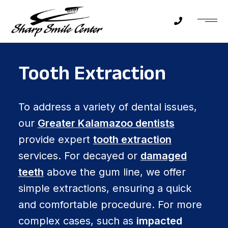
Tooth Extraction
To address a variety of dental issues,
our
Greater Kalamazoo dentists
provide expert
tooth extraction
services. For decayed or
damaged
teeth
above the gum line, we offer
simple extractions, ensuring a quick
and comfortable procedure. For more
complex cases, such as
impacted