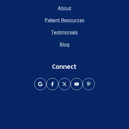
About
Patient Resources
Testimonials
Blog
Connect