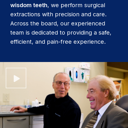
wisdom teeth
, we perform surgical
extractions with precision and care.
Across the board, our experienced
team is dedicated to providing a safe,
efficient, and pain-free experience.