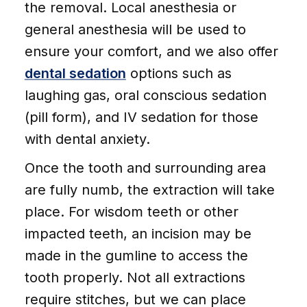
the removal. Local anesthesia or
general anesthesia will be used to
ensure your comfort, and we also offer
dental sedation
options such as
laughing gas, oral conscious sedation
(pill form), and IV sedation for those
with dental anxiety.
Once the tooth and surrounding area
are fully numb, the extraction will take
place. For wisdom teeth or other
impacted teeth, an incision may be
made in the gumline to access the
tooth properly. Not all extractions
require stitches, but we can place