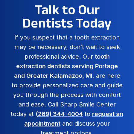
Talk to Our
Dentists Today
If you suspect that a tooth extraction
may be necessary, don’t wait to seek
professional advice. Our
tooth
extraction dentists serving Portage
and Greater Kalamazoo, MI
, are here
to provide personalized care and guide
you through the process with comfort
and ease. Call Sharp Smile Center
today at
(269) 344-4004
to
request an
appointment
and discuss your
treatment options.