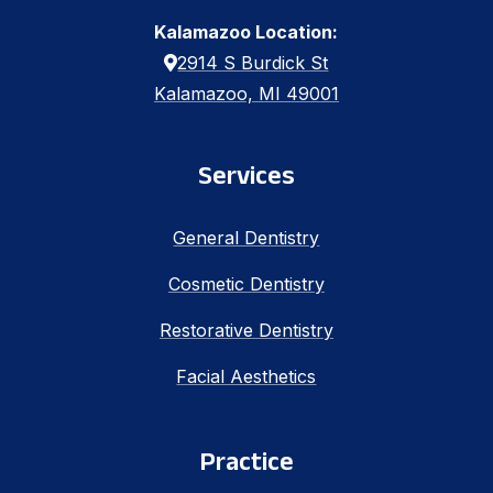
Kalamazoo Location:
2914 S Burdick St
Kalamazoo, MI 49001
Services
General Dentistry
Cosmetic Dentistry
Restorative Dentistry
Facial Aesthetics
Practice