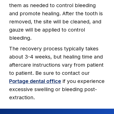
them as needed to control bleeding
and promote healing. After the tooth is
removed, the site will be cleaned, and
gauze will be applied to control
bleeding.
The recovery process typically takes
about 3-4 weeks, but healing time and
aftercare instructions vary from patient
to patient. Be sure to contact our
Portage dental office
if you experience
excessive swelling or bleeding post-
extraction.