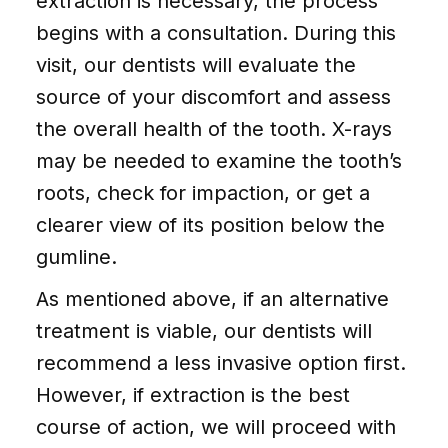
extraction is necessary, the process
begins with a consultation. During this
visit, our dentists will evaluate the
source of your discomfort and assess
the overall health of the tooth. X-rays
may be needed to examine the tooth’s
roots, check for impaction, or get a
clearer view of its position below the
gumline.
As mentioned above, if an alternative
treatment is viable, our dentists will
recommend a less invasive option first.
However, if extraction is the best
course of action, we will proceed with