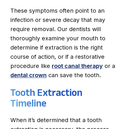
These symptoms often point to an
infection or severe decay that may
require removal. Our dentists will
thoroughly examine your mouth to
determine if extraction is the right
course of action, or if a restorative
procedure like
root canal therapy
or a
dental crown
can save the tooth.
Tooth Extraction
Timeline
When it’s determined that a tooth