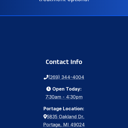
Contact Info
(269) 344-4004
Open Today:
7:30am - 4:30pm
Portage Location:
5835 Oakland Dr.
Portage, MI 49024