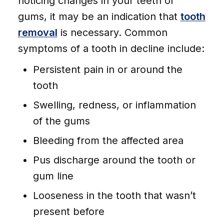
noticing changes in your teeth or
gums, it may be an indication that
tooth
removal
is necessary. Common
symptoms of a tooth in decline include:
Persistent pain in or around the
tooth
Swelling, redness, or inflammation
of the gums
Bleeding from the affected area
Pus discharge around the tooth or
gum line
Looseness in the tooth that wasn’t
present before