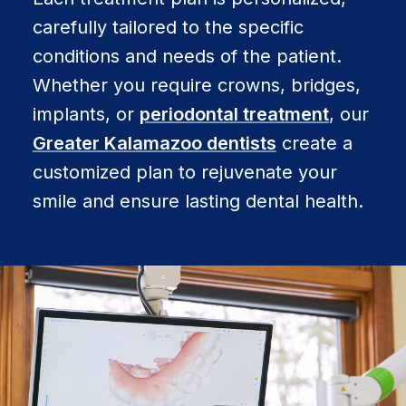
carefully tailored to the specific
conditions and needs of the patient.
Whether you require crowns, bridges,
implants, or
periodontal treatment
, our
Greater Kalamazoo dentists
create a
customized plan to rejuvenate your
smile and ensure lasting dental health.