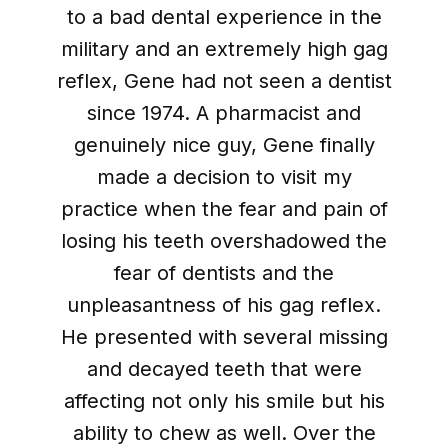
to a bad dental experience in the
military and an extremely high gag
reflex, Gene had not seen a dentist
since 1974. A pharmacist and
genuinely nice guy, Gene finally
made a decision to visit my
practice when the fear and pain of
losing his teeth overshadowed the
fear of dentists and the
unpleasantness of his gag reflex.
He presented with several missing
and decayed teeth that were
affecting not only his smile but his
ability to chew as well. Over the