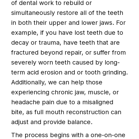
of dental work to rebuild or
simultaneously restore all of the teeth
in both their upper and lower jaws. For
example, if you have lost teeth due to
decay or trauma, have teeth that are
fractured beyond repair, or suffer from
severely worn teeth caused by long-
term acid erosion and or tooth grinding.
Additionally, we can help those
experiencing chronic jaw, muscle, or
headache pain due to a misaligned
bite, as full mouth reconstruction can
adjust and provide balance.
The process begins with a one-on-one