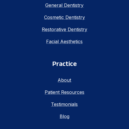
General Dentistry
Cosmetic Dentistry
Restorative Dentistry
Facial Aesthetics
Practice
About
Patient Resources
Testimonials
Blog