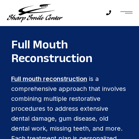
Full Mouth
Reconstruction
Full mouth reconstruction
is a
comprehensive approach that involves
combining multiple restorative
procedures to address extensive
dental damage, gum disease, old
dental work, missing teeth, and more.
Each treatment plan is personalized,