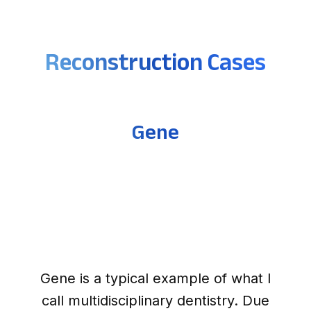
Reconstruction Cases
Gene
Gene is a typical example of what I
call multidisciplinary dentistry. Due