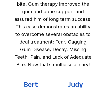
bite. Gum therapy improved the
gum and bone support and
assured him of long term success.
This case demonstrates an ability
to overcome several obstacles to
ideal treatment: Fear, Gagging,
Gum Disease, Decay, Missing
Teeth, Pain, and Lack of Adequate
Bite. Now that’s multidisciplinary!
Bert
Judy