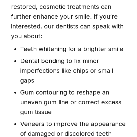
restored, cosmetic treatments can
further enhance your smile. If you’re
interested, our dentists can speak with
you about:
Teeth whitening
for a brighter smile
Dental bonding
to fix minor
imperfections like chips or small
gaps
Gum contouring
to reshape an
uneven gum line or correct excess
gum tissue
Veneers
to improve the appearance
of damaged or discolored teeth