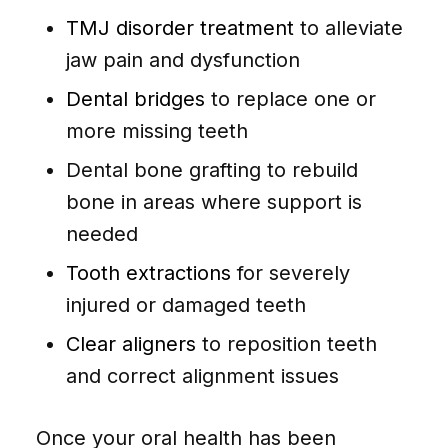
TMJ disorder treatment
to alleviate
jaw pain and dysfunction
Dental bridges
to replace one or
more missing teeth
Dental bone grafting to rebuild
bone in areas where support is
needed
Tooth extractions
for severely
injured or damaged teeth
Clear aligners
to reposition teeth
and correct alignment issues
Once your oral health has been