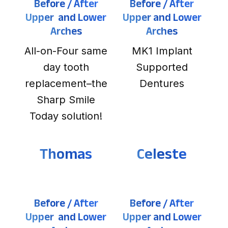
Before / After
Before / After
Upper and Lower
Upper and Lower
Arches
Arches
All-on-Four same
MK1 Implant
day tooth
Supported
replacement–the
Dentures
Sharp Smile
Today solution!
Thomas
Celeste
Before / After
Before / After
Upper and Lower
Upper and Lower