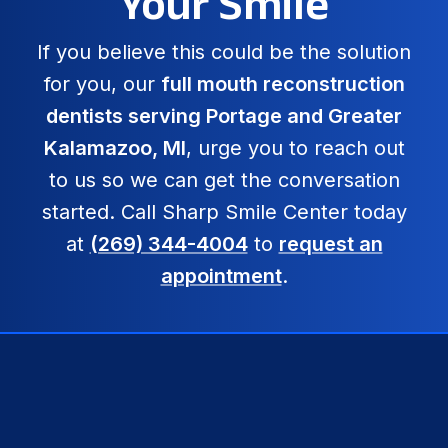
Your Smile
If you believe this could be the solution
for you, our
full mouth reconstruction
dentists serving Portage and Greater
Kalamazoo, MI
, urge you to reach out
to us so we can get the conversation
started. Call Sharp Smile Center today
at
(269) 344-4004
to
request an
appointment
.