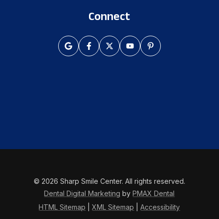
Connect
© 2026 Sharp Smile Center. All rights reserved.
Dental Digital Marketing
by
PMAX Dental
HTML Sitemap
|
XML Sitemap
|
Accessibility