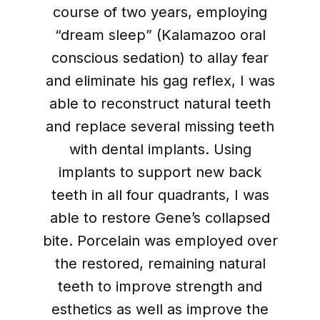
course of two years, employing
“dream sleep” (Kalamazoo oral
conscious sedation) to allay fear
and eliminate his gag reflex, I was
able to reconstruct natural teeth
and replace several missing teeth
with dental implants. Using
implants to support new back
teeth in all four quadrants, I was
able to restore Gene’s collapsed
bite. Porcelain was employed over
the restored, remaining natural
teeth to improve strength and
esthetics as well as improve the