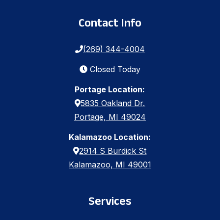
Contact Info
(269) 344-4004
Closed Today
Portage Location:
5835 Oakland Dr.
Portage, MI 49024
Kalamazoo Location:
2914 S Burdick St
Kalamazoo, MI 49001
Services