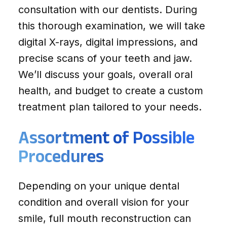
consultation with our dentists. During
this thorough examination, we will take
digital X-rays, digital impressions, and
precise scans of your teeth and jaw.
We’ll discuss your goals, overall oral
health, and budget to create a custom
treatment plan tailored to your needs.
Assortment of Possible
Procedures
Depending on your unique dental
condition and overall vision for your
smile, full mouth reconstruction can