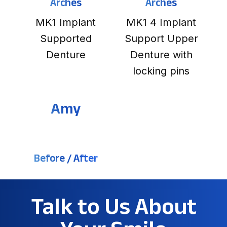
Arches
Arches
MK1 Implant
MK1 4 Implant
Supported
Support Upper
Denture
Denture with
locking pins
Amy
Before / After
Talk to Us About