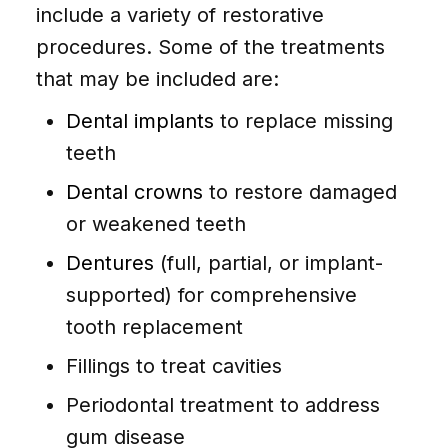
include a variety of restorative
procedures. Some of the treatments
that may be included are:
Dental implants
to replace missing
teeth
Dental crowns
to restore damaged
or weakened teeth
Dentures
(full, partial, or implant-
supported) for comprehensive
tooth replacement
Fillings to treat cavities
Periodontal treatment to address
gum disease