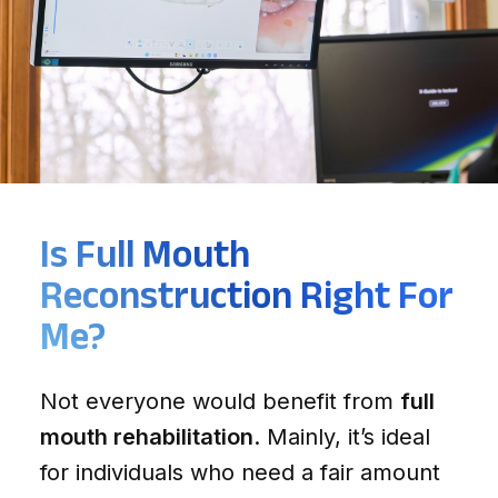
Is Full Mouth
Reconstruction Right For
Me?
Not everyone would benefit from
full
mouth rehabilitation
. Mainly, it’s ideal
for individuals who need a fair amount