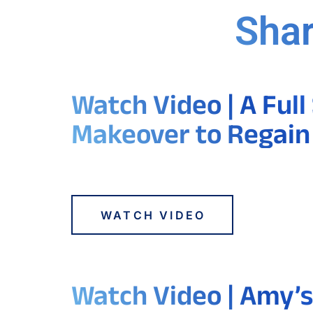
Shar
Watch Video | A Full
Makeover to Regain
WATCH VIDEO
Watch Video | Amy’s