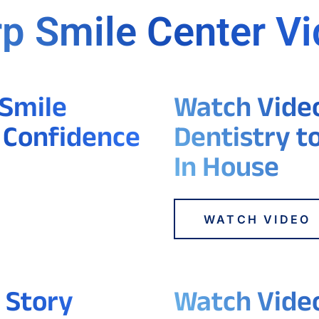
p Smile Center V
 Smile
Watch Video 
 Confidence
Dentistry t
In House
WATCH VIDEO
 Story
Watch Video