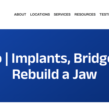
ABOUT
LOCATIONS
SERVICES
RESOURCES
TEST
Meet Our Dentists
Portage
Make a Payment
 | Implants, Bridg
Meet Our Team
Kalamazoo
Financing & Insu
Rebuild a Jaw
Community Involvement
Patient Forms
Featured Portraits
Patient Portal
Smile Makeover Gallery
Dental Assisting School