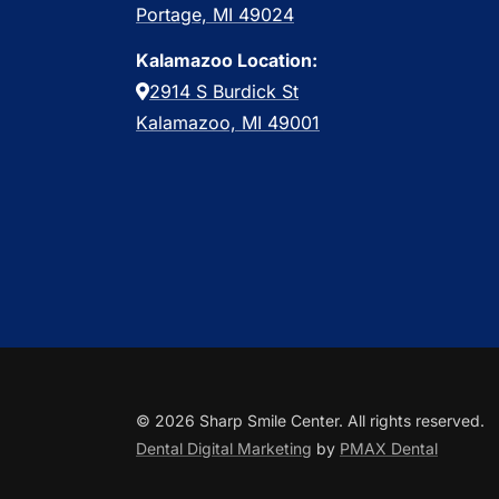
Portage, MI 49024
Kalamazoo Location:
2914 S Burdick St
Kalamazoo, MI 49001
© 2026 Sharp Smile Center. All rights reserved.
Dental Digital Marketing
by
PMAX Dental