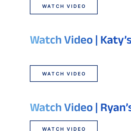
WATCH VIDEO
Watch Video | Katy’
WATCH VIDEO
Watch Video | Ryan’
WATCH VIDEO