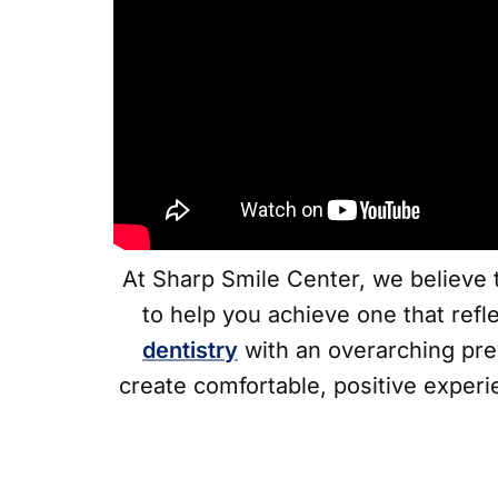
At Sharp Smile Center, we believe t
to help you achieve one that refl
dentistry
with an overarching pre
create comfortable, positive experi