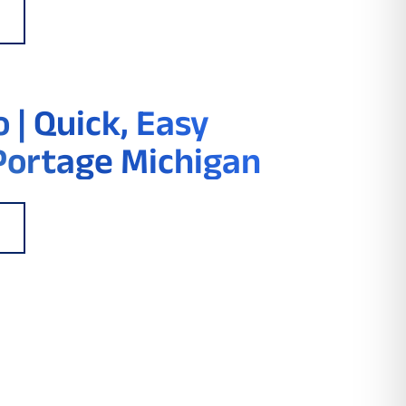
 | Quick, Easy
Portage Michigan