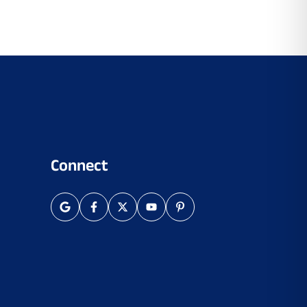
Connect