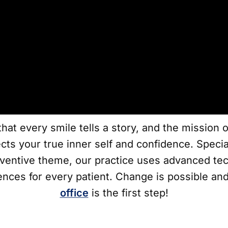
hat every smile tells a story, and the mission 
ects your true inner self and confidence. Speci
ventive theme, our practice uses advanced tec
ences for every patient. Change is possible and
office
is the first step!