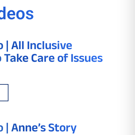
ideos
| All Inclusive
o Take Care of Issues
 | Anne’s Story