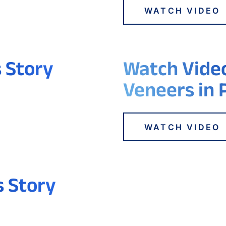
WATCH VIDEO
s Story
Watch Video
Veneers in 
WATCH VIDEO
s Story