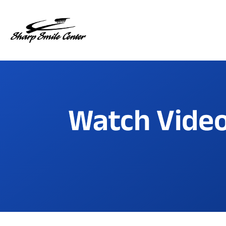
Watch Video