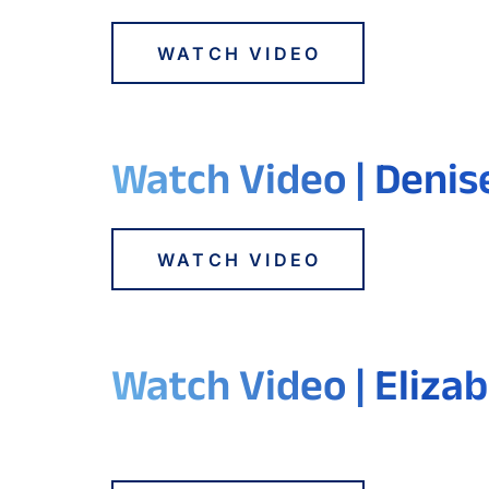
WATCH VIDEO
Watch Video | Denis
WATCH VIDEO
Watch Video | Elizab