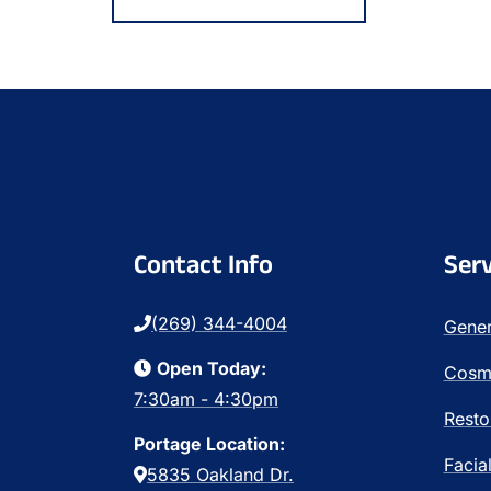
Contact Info
Serv
(269) 344-4004
Gener
Open Today:
Cosme
7:30am - 4:30pm
Resto
Portage Location:
Facia
5835 Oakland Dr.