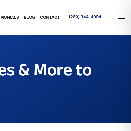
(269) 344-4004
IMONIALS
BLOG
CONTACT
Request an Appointment
es & More to
rance
Referral