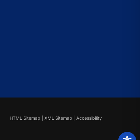
HTML Sitemap
|
XML Sitemap
|
Accessibility