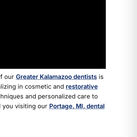
of our
Greater Kalamazoo dentists
is
alizing in cosmetic and
restorative
hniques and personalized care to
 you visiting our
Portage, MI, dental