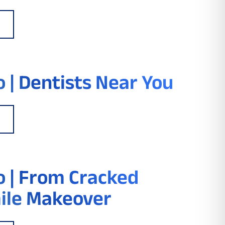
 | Dentists Near You
 | From Cracked
ile Makeover