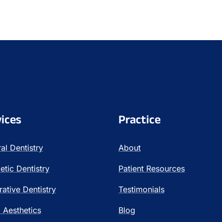
ices
Practice
al Dentistry
About
tic Dentistry
Patient Resources
rative Dentistry
Testimonials
l Aesthetics
Blog