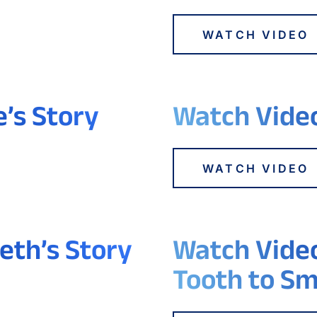
WATCH VIDEO
e’s Story
Watch Video
WATCH VIDEO
eth’s Story
Watch Video
Tooth to Sm