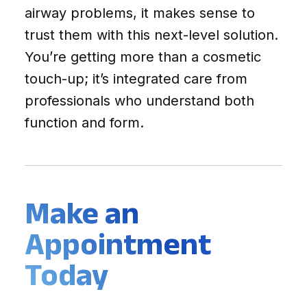
airway problems, it makes sense to
trust them with this next-level solution.
You’re getting more than a cosmetic
touch-up; it’s integrated care from
professionals who understand both
function and form.
Make an
Appointment
Today