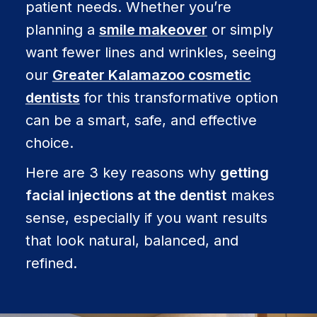
patient needs. Whether you’re
planning a
smile makeover
or simply
want fewer lines and wrinkles, seeing
our
Greater Kalamazoo cosmetic
dentists
for this transformative option
can be a smart, safe, and effective
choice.
Here are 3 key reasons why
getting
facial injections at the dentist
makes
sense, especially if you want results
that look natural, balanced, and
refined.