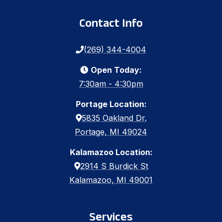
Contact Info
(269) 344-4004
Open Today:
7:30am - 4:30pm
Portage Location:
5835 Oakland Dr.
Portage, MI 49024
Kalamazoo Location:
2914 S Burdick St
Kalamazoo, MI 49001
Services