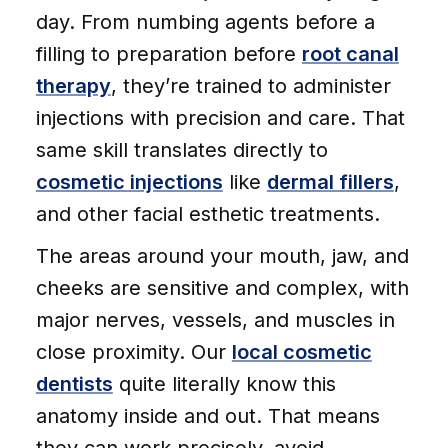
day. From numbing agents before a
filling to preparation before
root canal
therapy
, they’re trained to administer
injections with precision and care. That
same skill translates directly to
cosmetic injections
like
dermal fillers
,
and other facial esthetic treatments.
The areas around your mouth, jaw, and
cheeks are sensitive and complex, with
major nerves, vessels, and muscles in
close proximity. Our
local cosmetic
dentists
quite literally know this
anatomy inside and out. That means