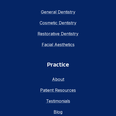
General Dentistry
Cosmetic Dentistry
Restorative Dentistry
Facial Aesthetics
Practice
About
Patient Resources
Testimonials
Blog