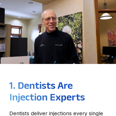
1. Dentists Are
Injection Experts
Dentists deliver injections every single