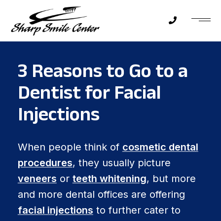
3 Reasons to Go to a
Dentist for Facial
Injections
When people think of
cosmetic dental
procedures
, they usually picture
veneers
or
teeth whitening
, but more
and more dental offices are offering
facial injections
to further cater to