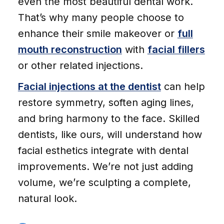
even the most beautiful dental work.
That’s why many people choose to
enhance their smile makeover or
full
mouth reconstruction
with
facial fillers
or other related injections.
Facial injections at the dentist
can help
restore symmetry, soften aging lines,
and bring harmony to the face. Skilled
dentists, like ours, will understand how
facial esthetics integrate with dental
improvements. We’re not just adding
volume, we’re sculpting a complete,
natural look.