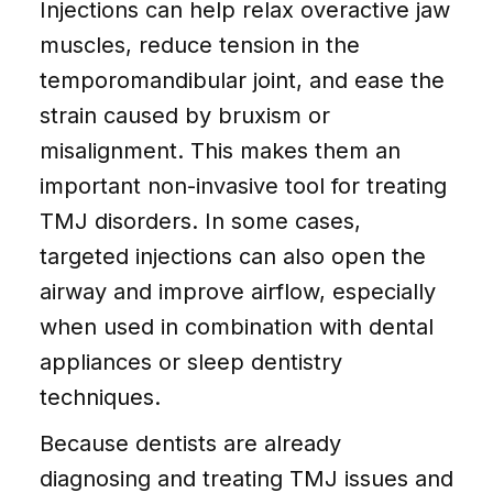
Injections can help relax overactive jaw
muscles, reduce tension in the
temporomandibular joint, and ease the
strain caused by bruxism or
misalignment. This makes them an
important non-invasive tool for treating
TMJ disorders. In some cases,
targeted injections can also open the
airway and improve airflow, especially
when used in combination with dental
appliances or sleep dentistry
techniques.
Because dentists are already
diagnosing and treating TMJ issues and