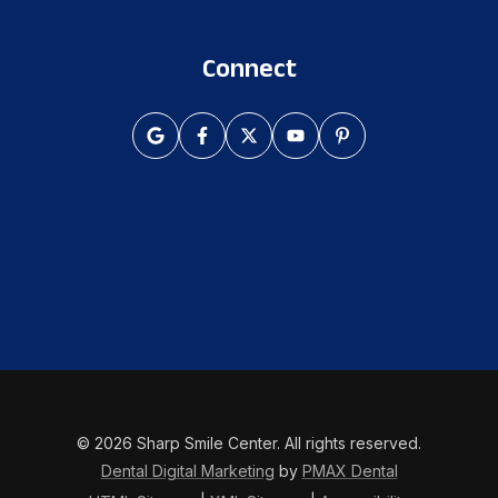
Connect
© 2026 Sharp Smile Center. All rights reserved.
Dental Digital Marketing
by
PMAX Dental