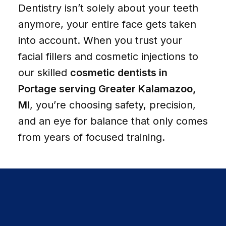
Dentistry isn’t solely about your teeth
anymore, your entire face gets taken
into account. When you trust your
facial fillers and cosmetic injections to
our skilled
cosmetic dentists in
Portage serving Greater Kalamazoo,
MI
, you’re choosing safety, precision,
and an eye for balance that only comes
from years of focused training.