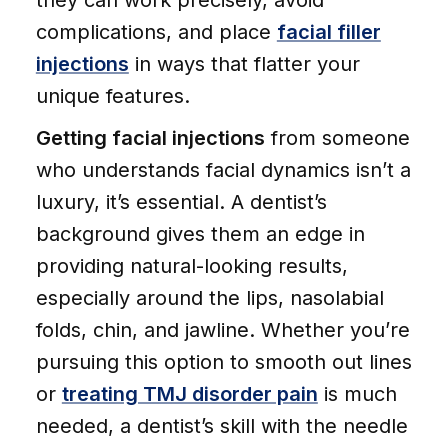
they can work precisely, avoid
complications, and place
facial filler
injections
in ways that flatter your
unique features.
Getting facial injections
from someone
who understands facial dynamics isn’t a
luxury, it’s essential. A dentist’s
background gives them an edge in
providing natural-looking results,
especially around the lips, nasolabial
folds, chin, and jawline. Whether you’re
pursuing this option to smooth out lines
or
treating TMJ disorder pain
is much
needed, a dentist’s skill with the needle