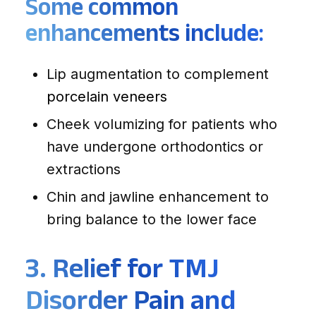
Some common
enhancements include:
Lip augmentation to complement
porcelain veneers
Cheek volumizing for patients who
have undergone orthodontics or
extractions
Chin and jawline enhancement to
bring balance to the lower face
3. Relief for TMJ
Disorder Pain and