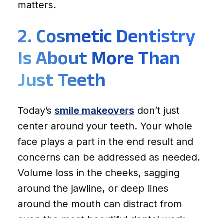
matters.
2. Cosmetic Dentistry
Is About More Than
Just Teeth
Today’s
smile makeovers
don’t just
center around your teeth. Your whole
face plays a part in the end result and
concerns can be addressed as needed.
Volume loss in the cheeks, sagging
around the jawline, or deep lines
around the mouth can distract from