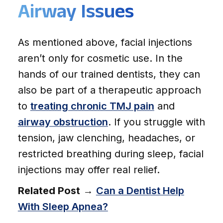
Airway Issues
As mentioned above, facial injections
aren’t only for cosmetic use. In the
hands of our trained dentists, they can
also be part of a therapeutic approach
to
treating chronic TMJ pain
and
airway obstruction
. If you struggle with
tension, jaw clenching, headaches, or
restricted breathing during sleep, facial
injections may offer real relief.
Related Post
→
Can a Dentist Help
With Sleep Apnea?