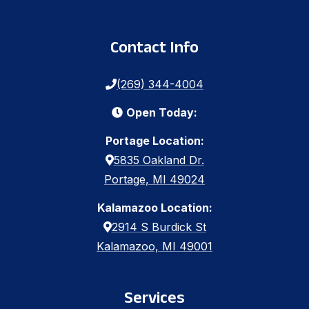
Contact Info
(269) 344-4004
Open Today:
Portage Location:
5835 Oakland Dr.
Portage, MI 49024
Kalamazoo Location:
2914 S Burdick St
Kalamazoo, MI 49001
Services