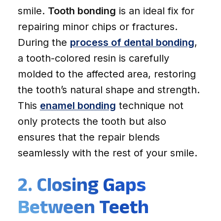
smile.
Tooth bonding
is an ideal fix for
repairing minor chips or fractures.
During the
process of dental bonding
,
a tooth-colored resin is carefully
molded to the affected area, restoring
the tooth’s natural shape and strength.
This
enamel bonding
technique not
only protects the tooth but also
ensures that the repair blends
seamlessly with the rest of your smile.
2. Closing Gaps
Between Teeth