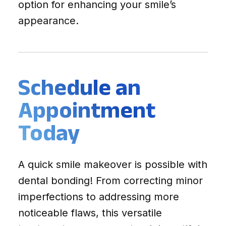
option for enhancing your smile’s
appearance.
Schedule an
Appointment
Today
A quick smile makeover is possible with
dental bonding! From correcting minor
imperfections to addressing more
noticeable flaws, this versatile