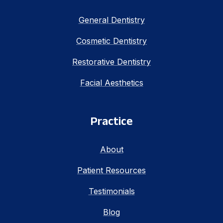
General Dentistry
Cosmetic Dentistry
Restorative Dentistry
Facial Aesthetics
Practice
About
Patient Resources
Testimonials
Blog