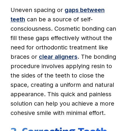
Uneven spacing or
gaps between
teeth
can be a source of self-
consciousness. Cosmetic bonding can
fill these gaps effectively without the
need for orthodontic treatment like
braces or
clear aligners
. The bonding
procedure involves applying resin to
the sides of the teeth to close the
space, creating a uniform and natural
appearance. This quick and painless
solution can help you achieve a more
cohesive smile with minimal effort.