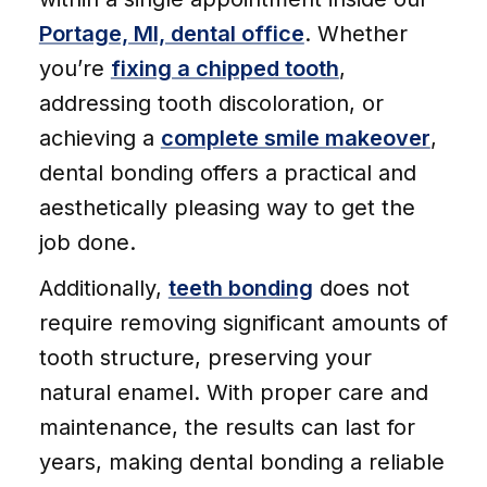
Portage, MI, dental office
. Whether
you’re
fixing a chipped tooth
,
addressing tooth discoloration, or
achieving a
complete smile makeover
,
dental bonding offers a practical and
aesthetically pleasing way to get the
job done.
Additionally,
teeth bonding
does not
require removing significant amounts of
tooth structure, preserving your
natural enamel. With proper care and
maintenance, the results can last for
years, making dental bonding a reliable