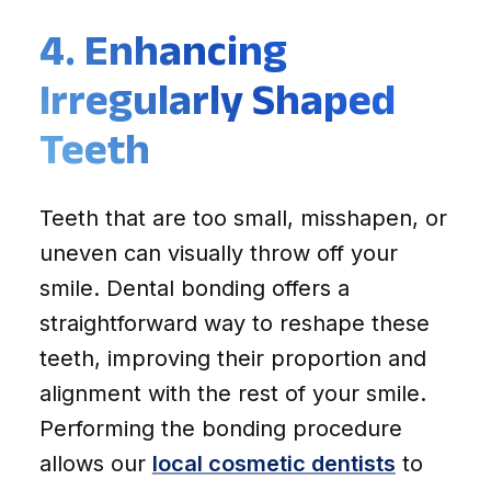
4. Enhancing
Irregularly Shaped
Teeth
Teeth that are too small, misshapen, or
uneven can visually throw off your
smile. Dental bonding offers a
straightforward way to reshape these
teeth, improving their proportion and
alignment with the rest of your smile.
Performing the bonding procedure
allows our
local cosmetic dentists
to