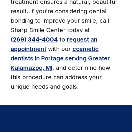
treatment ensures a natural, beautiful
result. If you’re considering dental
bonding to improve your smile, call
Sharp Smile Center today at
(269) 344-4004
to
request an
appointment
with our
cosmetic
dentists in Portage serving Greater
Kalamazoo, MI
, and determine how
this procedure can address your
unique needs and goals.