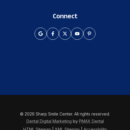
Connect
© 2026 Sharp Smile Center. All rights reserved.
Dental Digital Marketing
by
PMAX Dental
HTML Sitemap
|
XML Sitemap
|
Accessibility