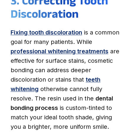
3. Correcting Tooth
Discoloration
Fixing tooth discoloration
is a common
goal for many patients. While
professional whitening treatments
are
effective for surface stains, cosmetic
bonding can address deeper
discoloration or stains that
teeth
whitening
otherwise cannot fully
resolve. The resin used in the
dental
bonding process
is custom-tinted to
match your ideal tooth shade, giving
you a brighter, more uniform smile.