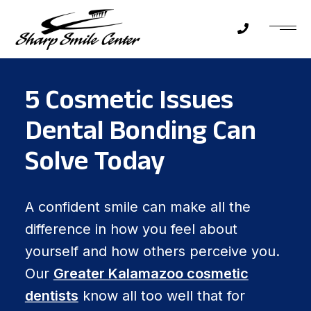
5 Cosmetic Issues
Dental Bonding Can
Solve Today
A confident smile can make all the
difference in how you feel about
yourself and how others perceive you.
Our
Greater Kalamazoo cosmetic
dentists
know all too well that for