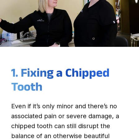
1. Fixing a Chipped
Tooth
Even if it’s only minor and there’s no
associated pain or severe damage, a
chipped tooth can still disrupt the
balance of an otherwise beautiful