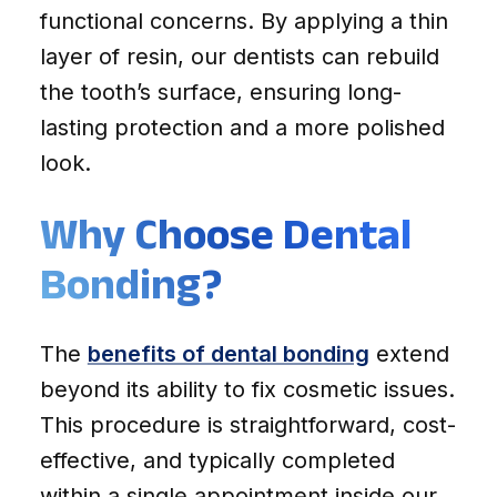
functional concerns. By applying a thin
layer of resin, our dentists can rebuild
the tooth’s surface, ensuring long-
lasting protection and a more polished
look.
Why Choose Dental
Bonding?
The
benefits of dental bonding
extend
beyond its ability to fix cosmetic issues.
This procedure is straightforward, cost-
effective, and typically completed
within a single appointment inside our