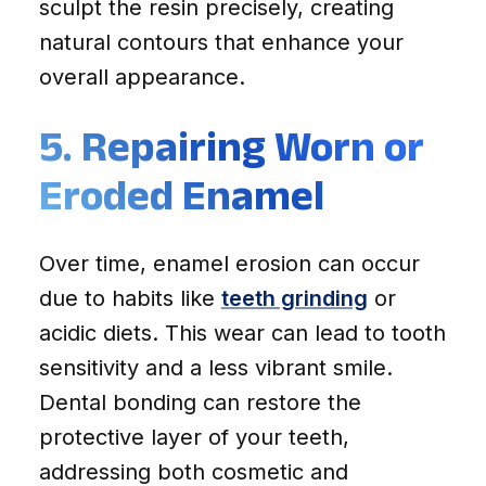
sculpt the resin precisely, creating
natural contours that enhance your
overall appearance.
5. Repairing Worn or
Eroded Enamel
Over time, enamel erosion can occur
due to habits like
teeth grinding
or
acidic diets. This wear can lead to tooth
sensitivity and a less vibrant smile.
Dental bonding can restore the
protective layer of your teeth,
addressing both cosmetic and