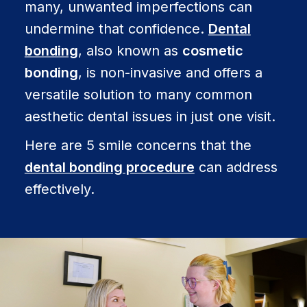
many, unwanted imperfections can
undermine that confidence.
Dental
bonding
, also known as
cosmetic
bonding
, is non-invasive and offers a
versatile solution to many common
aesthetic dental issues in just one visit.
Here are 5 smile concerns that the
dental bonding procedure
can address
effectively.