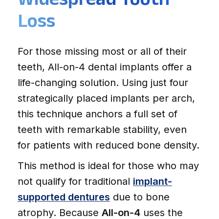
Loss
For those missing most or all of their
teeth, All-on-4 dental implants offer a
life-changing solution. Using just four
strategically placed implants per arch,
this technique anchors a full set of
teeth with remarkable stability, even
for patients with reduced bone density.
This method is ideal for those who may
not qualify for traditional
implant-
supported dentures
due to bone
atrophy. Because
All-on-4
uses the