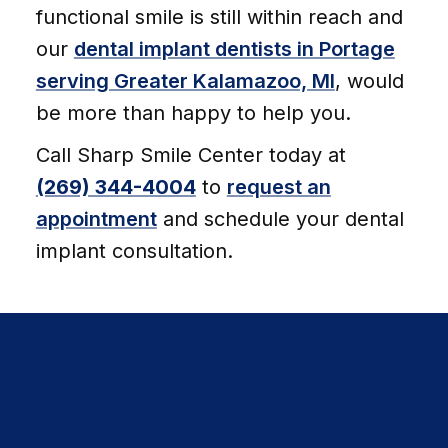
functional smile is still within reach and
our
dental implant dentists in Portage
serving Greater Kalamazoo, MI
, would
be more than happy to help you.
Call Sharp Smile Center today at
(269) 344-4004
to
request an
appointment
and schedule your dental
implant consultation.