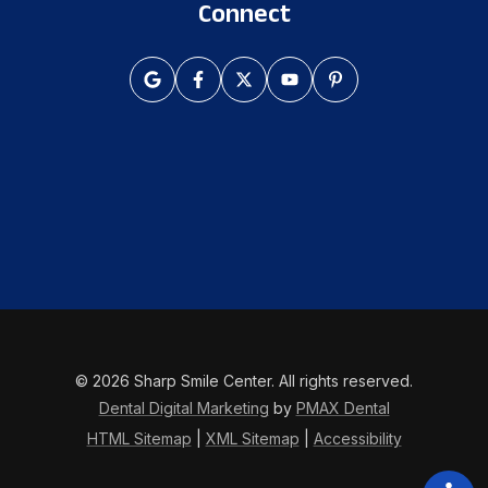
Connect
© 2026 Sharp Smile Center. All rights reserved.
Dental Digital Marketing
by
PMAX Dental
HTML Sitemap
|
XML Sitemap
|
Accessibility