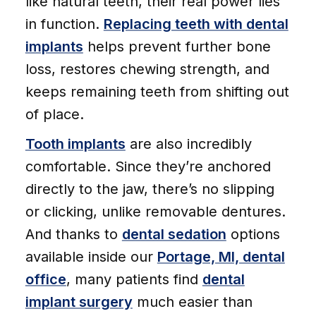
like natural teeth, their real power lies
in function.
Replacing teeth with dental
implants
helps prevent further bone
loss, restores chewing strength, and
keeps remaining teeth from shifting out
of place.
Tooth implants
are also incredibly
comfortable. Since they’re anchored
directly to the jaw, there’s no slipping
or clicking, unlike removable dentures.
And thanks to
dental sedation
options
available inside our
Portage, MI, dental
office
, many patients find
dental
implant surgery
much easier than