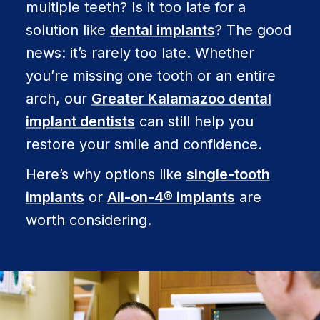
multiple teeth? Is it too late for a
solution like
dental implants
? The good
news: it’s rarely too late. Whether
you’re missing one tooth or an entire
arch, our
Greater Kalamazoo dental
implant dentists
can still help you
restore your smile and confidence.
Here’s why options like
single-tooth
implants
or
All-on-4® implants
are
worth considering.