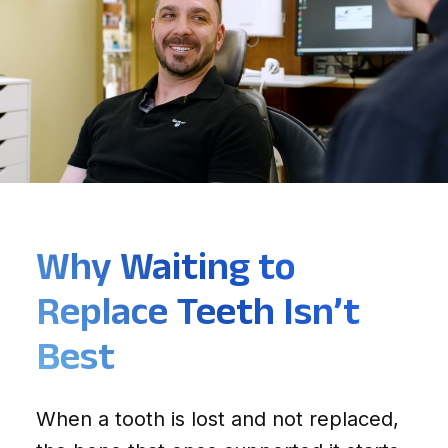
Why Waiting to
Replace Teeth Isn’t
Best
When a tooth is lost and not replaced,