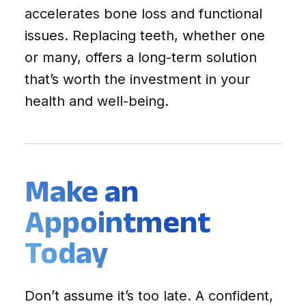
accelerates bone loss and functional
issues. Replacing teeth, whether one
or many, offers a long-term solution
that’s worth the investment in your
health and well-being.
Make an
Appointment
Today
Don’t assume it’s too late. A confident,