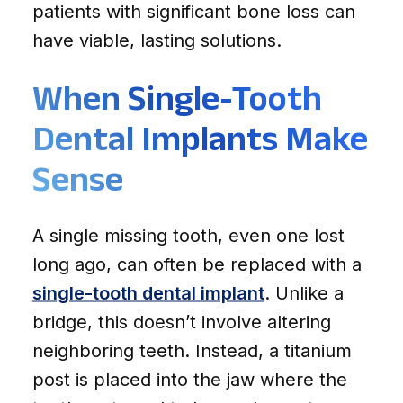
patients with significant bone loss can
have viable, lasting solutions.
When Single-Tooth
Dental Implants Make
Sense
A single missing tooth, even one lost
long ago, can often be replaced with a
single-tooth dental implant
. Unlike a
bridge, this doesn’t involve altering
neighboring teeth. Instead, a titanium
post is placed into the jaw where the