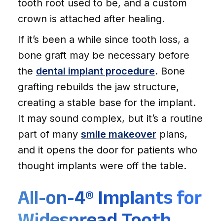
tooth root used to be, and a custom
crown is attached after healing.
If it’s been a while since tooth loss, a
bone graft may be necessary before
the
dental implant procedure
. Bone
grafting rebuilds the jaw structure,
creating a stable base for the implant.
It may sound complex, but it’s a routine
part of many
smile makeover
plans,
and it opens the door for patients who
thought implants were off the table.
All-on-4® Implants for
Widespread Tooth