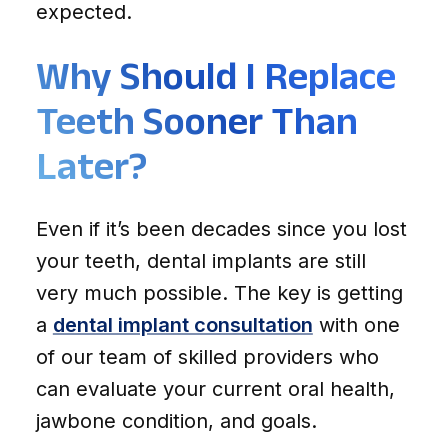
expected.
Why Should I Replace
Teeth Sooner Than
Later?
Even if it’s been decades since you lost
your teeth, dental implants are still
very much possible. The key is getting
a
dental implant consultation
with one
of our team of skilled providers who
can evaluate your current oral health,
jawbone condition, and goals.