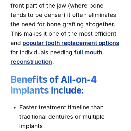
front part of the jaw (where bone
tends to be denser) it often eliminates
the need for bone grafting altogether.
This makes it one of the most efficient
and
popular tooth replacement options
for individuals needing
full mouth
reconstruction
.
Benefits of All-on-4
implants include:
Faster treatment timeline than
traditional dentures or multiple
implants