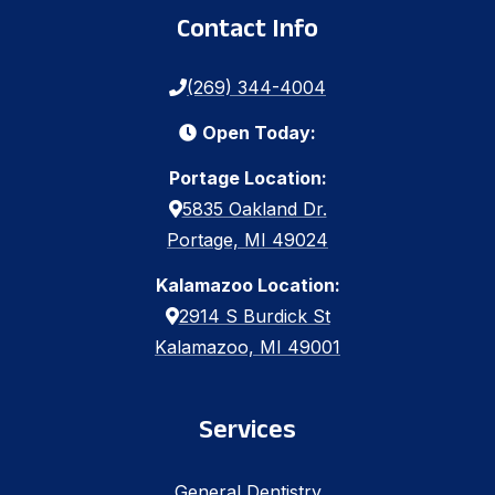
Contact Info
(269) 344-4004
Open Today:
Portage Location:
5835 Oakland Dr.
Portage, MI 49024
Kalamazoo Location:
2914 S Burdick St
Kalamazoo, MI 49001
Services
General Dentistry