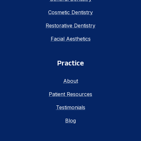
Cosmetic Dentistry
Restorative Dentistry
Facial Aesthetics
Practice
About
Patient Resources
Testimonials
Blog