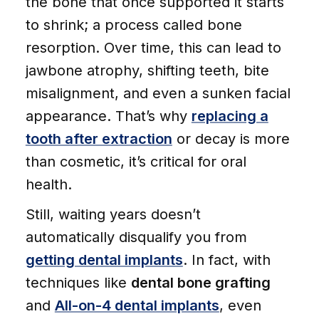
the bone that once supported it starts
to shrink; a process called bone
resorption. Over time, this can lead to
jawbone atrophy, shifting teeth, bite
misalignment, and even a sunken facial
appearance. That’s why
replacing a
tooth after extraction
or decay is more
than cosmetic, it’s critical for oral
health.
Still, waiting years doesn’t
automatically disqualify you from
getting dental implants
. In fact, with
techniques like
dental bone grafting
and
All-on-4 dental implants
, even