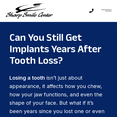
Can You Still Get
Implants Years After
Tooth Loss?
Losing a tooth
isn’t just about
appearance, it affects how you chew,
how your jaw functions, and even the
shape of your face. But what if it’s
been years since you lost one or even