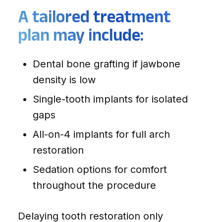
A tailored treatment
plan may include:
Dental bone grafting if jawbone
density is low
Single-tooth implants for isolated
gaps
All-on-4 implants for full arch
restoration
Sedation options for comfort
throughout the procedure
Delaying tooth restoration only