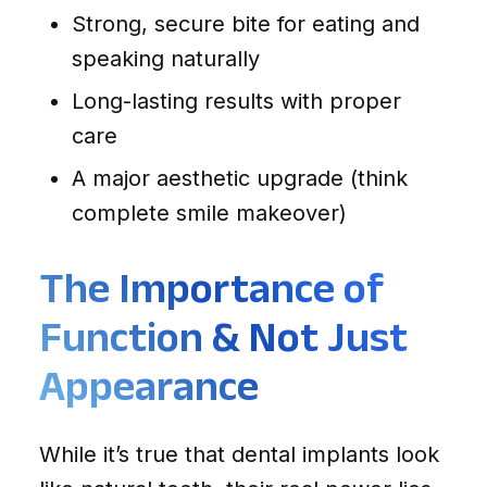
Strong, secure bite for eating and
speaking naturally
Long-lasting results with proper
care
A major aesthetic upgrade (think
complete smile makeover)
The Importance of
Function & Not Just
Appearance
While it’s true that dental implants look